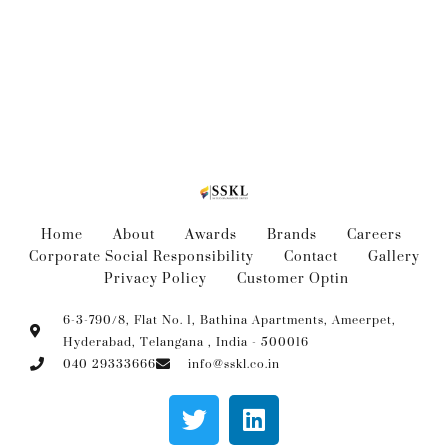
Home
About
Awards
Brands
Careers
Corporate Social Responsibility
Contact
Gallery
Privacy Policy
Customer Optin
6-3-790/8, Flat No. 1, Bathina Apartments, Ameerpet,
Hyderabad, Telangana , India - 500016
040 29333666
info@sskl.co.in