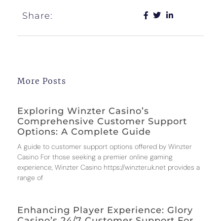
Share:
More Posts
Exploring Winzter Casino’s
Comprehensive Customer Support
Options: A Complete Guide
A guide to customer support options offered by Winzter
Casino For those seeking a premier online gaming
experience, Winzter Casino https://winzter.uk.net provides a
range of
Enhancing Player Experience: Glory
Casino’s 24/7 Customer Support For