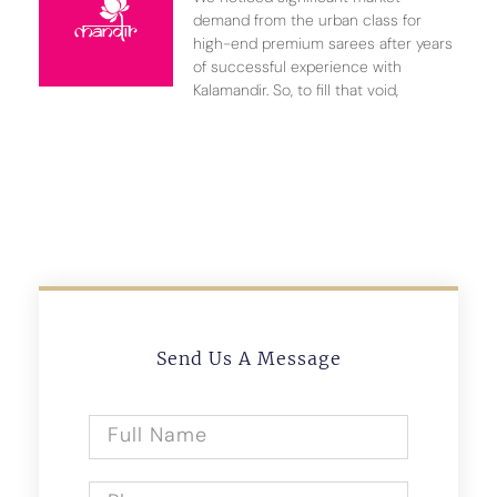
demand from the urban class for
high-end premium sarees after years
of successful experience with
Kalamandir. So, to fill that void,
Send Us A Message