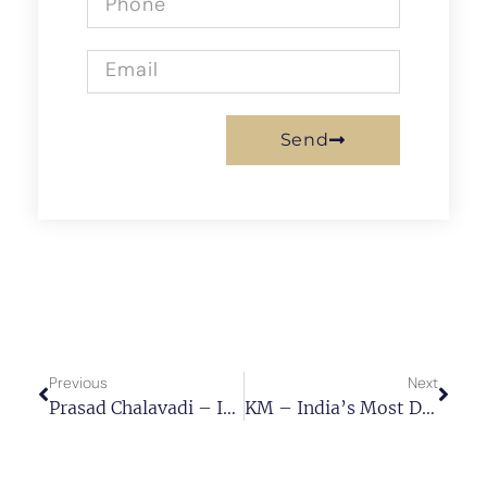
Send
Previous
Next
Prasad Chalavadi – Inspirational Leaders Of New India Award – Power Glamme Awards
KM – India’s Most Dynamic & Progressive Fashion Retailer – Images Fashion Awards