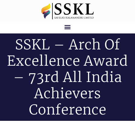
SSKL – Arch Of
Excellence Award
– 73rd All India
Achievers
Conference