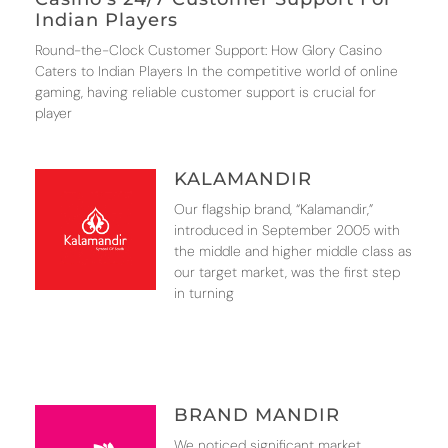
Indian Players
Round-the-Clock Customer Support: How Glory Casino
Caters to Indian Players In the competitive world of online
gaming, having reliable customer support is crucial for
player
KALAMANDIR
Our flagship brand, “Kalamandir,”
introduced in September 2005 with
the middle and higher middle class as
our target market, was the first step
in turning
BRAND MANDIR
We noticed significant market