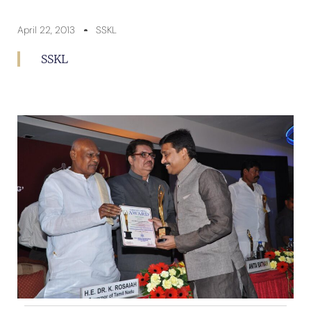
April 22, 2013
SSKL
SSKL