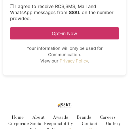
I agree to receive RCS,SMS, Mail and
WhatsApp messages from
SSKL
on the number
provided.
Opt-in Now
Your information will only be used for
Communication.
View our
Privacy Policy
.
Home
About
Awards
Brands
Careers
Corporate Social Responsibility
Contact
Gallery