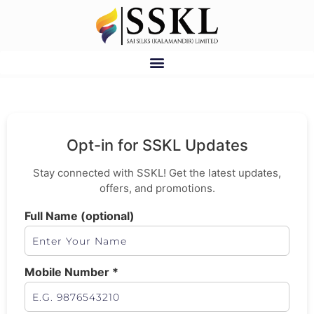
Opt-in for SSKL Updates
Stay connected with SSKL! Get the latest updates,
offers, and promotions.
Full Name (optional)
Mobile Number *