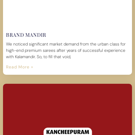
BRAND MANDIR
We noticed significant market demand from the urban class for
high-end premium sarees after years of successful experience
with Kalamandir. So, to fill that void,
Read More »