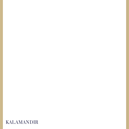
KALAMANDIR