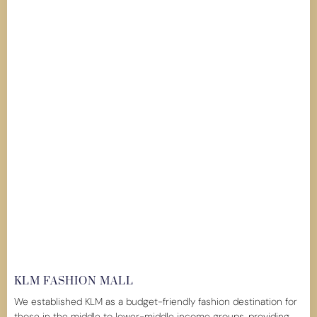
KLM FASHION MALL
We established KLM as a budget-friendly fashion destination for
those in the middle to lower-middle income groups, providing