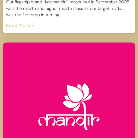
Our flagship brand, “Kalamandir,” introduced in September 2005
with the middle and higher middle class as our target market,
was the first step in turning
Read More »