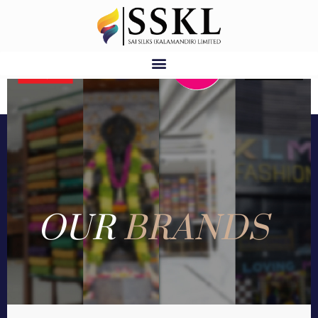
OUR
BRANDS