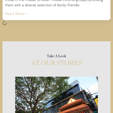
them with a diverse selection of family-friendly
Read More »
Take A Look
AT OUR STORES