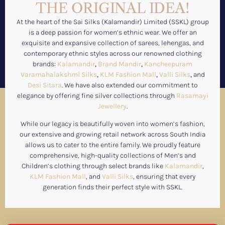
THE ORIGINAL IDEA!
At the heart of the Sai Silks (Kalamandir) Limited (SSKL) group
is a deep passion for women’s ethnic wear. We offer an
exquisite and expansive collection of sarees, lehengas, and
contemporary ethnic styles across our renowned clothing
brands:
Kalamandir
,
Brand Mandir
,
Kancheepuram
Varamahalakshmi Silks
,
KLM Fashion Mall
,
Valli Silks
,
and
Desi Sitara
. We have also extended our commitment to
elegance by offering fine silver collections through
Rasamayi
Jewellery
.
While our legacy is beautifully woven into women’s fashion,
our extensive and growing retail network across South India
allows us to cater to the entire family. We proudly feature
comprehensive, high-quality collections of Men’s and
Children’s clothing through select brands like
Kalamandir
,
KLM Fashion Mall
, and
Valli Silks
, ensuring that every
generation finds their perfect style with SSKL.