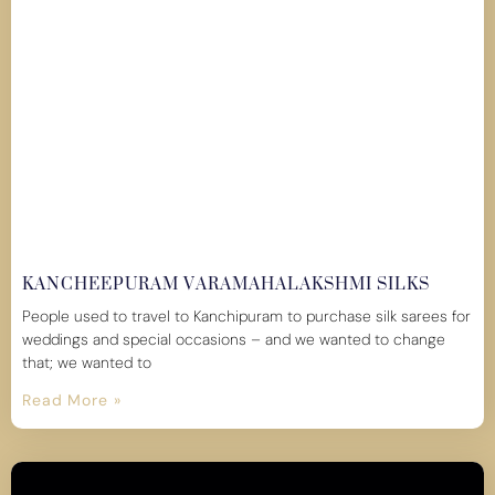
KANCHEEPURAM VARAMAHALAKSHMI SILKS
People used to travel to Kanchipuram to purchase silk sarees for
weddings and special occasions – and we wanted to change
that; we wanted to
Read More »