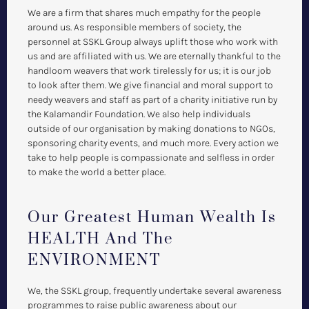
We are a firm that shares much empathy for the people
around us. As responsible members of society, the
personnel at SSKL Group always uplift those who work with
us and are affiliated with us. We are eternally thankful to the
handloom weavers that work tirelessly for us; it is our job
to look after them. We give financial and moral support to
needy weavers and staff as part of a charity initiative run by
the Kalamandir Foundation. We also help individuals
outside of our organisation by making donations to NGOs,
sponsoring charity events, and much more. Every action we
take to help people is compassionate and selfless in order
to make the world a better place.
Our Greatest Human Wealth Is
HEALTH And The
ENVIRONMENT
We, the SSKL group, frequently undertake several awareness
programmes to raise public awareness about our