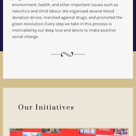
environment, health, and other important issues such as
narcotics and child labour. We organised several blood
donation drives, marched against drugs, and promoted the
green revolution. Every step we take in this process is
motivated by our deep love and desire to make positive
social change.
Our Initiatives