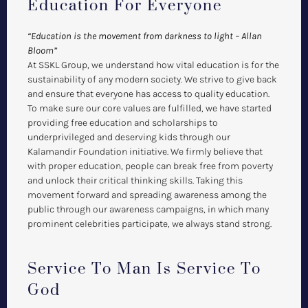
Education For Everyone
“Education is the movement from darkness to light – Allan
Bloom”
At SSKL Group, we understand how vital education is for the
sustainability of any modern society. We strive to give back
and ensure that everyone has access to quality education.
To make sure our core values are fulfilled, we have started
providing free education and scholarships to
underprivileged and deserving kids through our
Kalamandir Foundation initiative. We firmly believe that
with proper education, people can break free from poverty
and unlock their critical thinking skills. Taking this
movement forward and spreading awareness among the
public through our awareness campaigns, in which many
prominent celebrities participate, we always stand strong.
Service To Man Is Service To
God