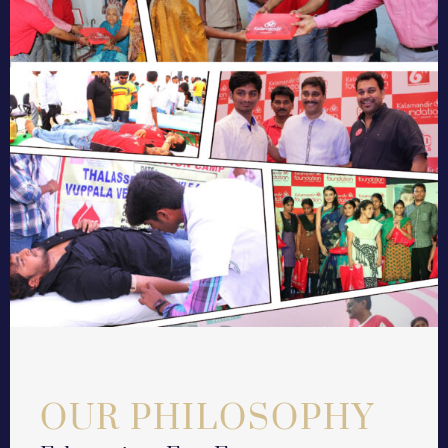
OUR PHILOSOPHY