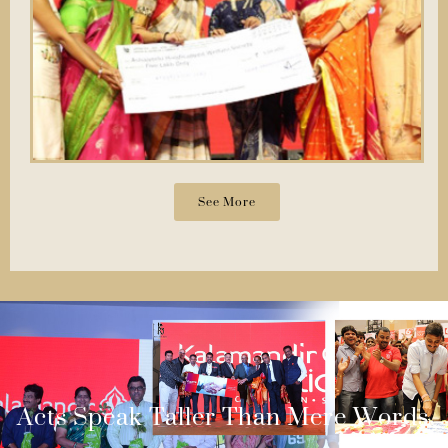
See More
Acts Speak Taller Than Mere Words