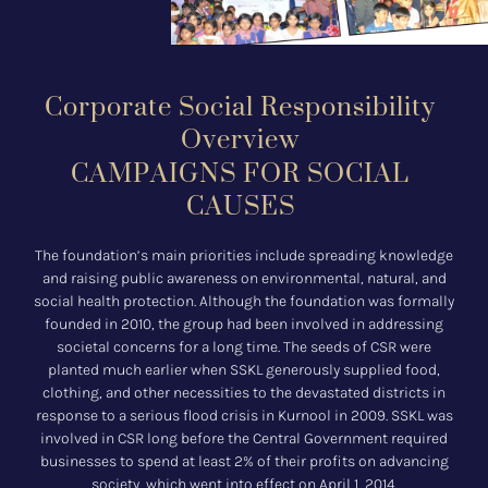
Corporate Social Responsibility
Overview
CAMPAIGNS FOR SOCIAL
CAUSES
The foundation’s main priorities include spreading knowledge
and raising public awareness on environmental, natural, and
social health protection. Although the foundation was formally
founded in 2010, the group had been involved in addressing
societal concerns for a long time. The seeds of CSR were
planted much earlier when SSKL generously supplied food,
clothing, and other necessities to the devastated districts in
response to a serious flood crisis in Kurnool in 2009. SSKL was
involved in CSR long before the Central Government required
businesses to spend at least 2% of their profits on advancing
society, which went into effect on April 1, 2014.