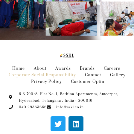
Home
About
Awards
Brands
Careers
Corporate Social Responsibility
Contact
Gallery
Privacy Policy
Customer Optin
6-3-790/8, Flat No. 1, Bathina Apartments, Ameerpet,
Hyderabad, Telangana , India - 500016
040 29333666
info@sskl.co.in