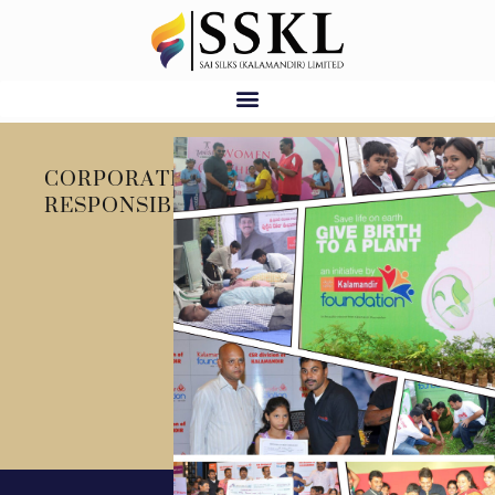
CORPORATE SOCIAL
RESPONSIBILITY